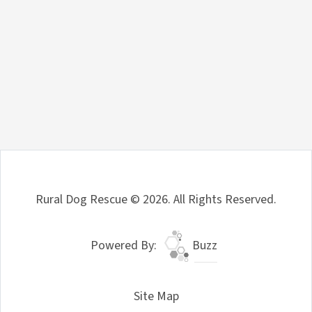
Rural Dog Rescue © 2026. All Rights Reserved.
Powered By:
Buzz
Site Map