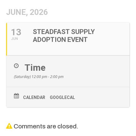
JUNE, 2026
13
STEADFAST SUPPLY
ADOPTION EVENT
JUN
Time
(Saturday) 12:00 pm - 2:00 pm
CALENDAR
GOOGLECAL
Comments are closed.