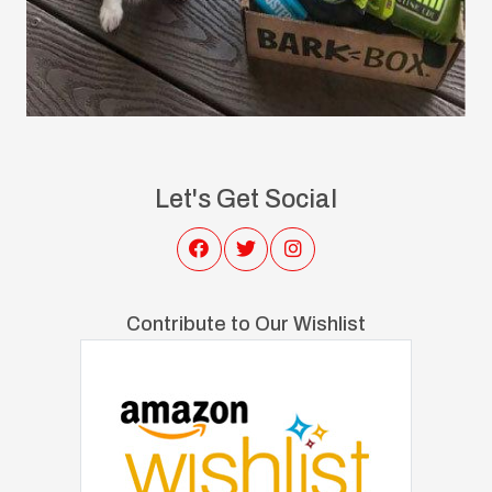
Let's Get Social
Contribute to Our Wishlist