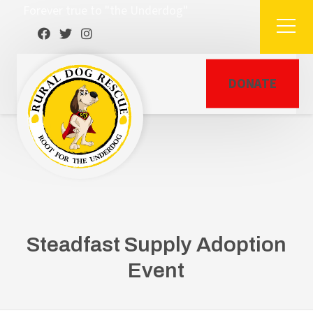
Forever true to "the Underdog"
DONATE
Steadfast Supply Adoption
Event