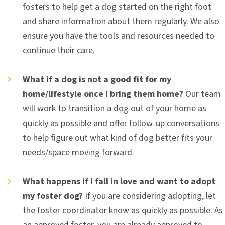
fosters to help get a dog started on the right foot
and share information about them regularly. We also
ensure you have the tools and resources needed to
continue their care.
What if a dog is not a good fit for my
home/lifestyle once I bring them home?
Our team
will work to transition a dog out of your home as
quickly as possible and offer follow-up conversations
to help figure out what kind of dog better fits your
needs/space moving forward.
What happens if I fall in love and want to adopt
my foster dog?
If you are considering adopting, let
the foster coordinator know as quickly as possible. As