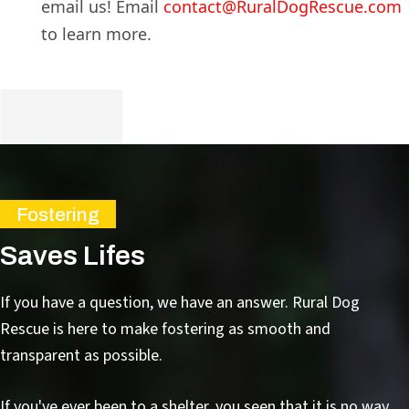
email us! Email
contact@RuralDogRescue.com
to learn more.
Fostering
Saves Lifes
If you have a question, we have an answer. Rural Dog
Rescue is here to make fostering as smooth and
transparent as possible.
If you've ever been to a shelter, you seen that it is no way