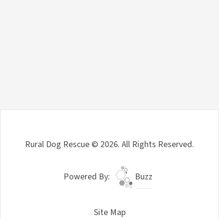
Rural Dog Rescue © 2026. All Rights Reserved.
Powered By:
Buzz
Site Map