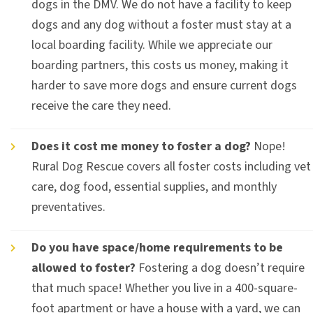
dogs in the DMV. We do not have a facility to keep
dogs and any dog without a foster must stay at a
local boarding facility. While we appreciate our
boarding partners, this costs us money, making it
harder to save more dogs and ensure current dogs
receive the care they need.
Does it cost me money to foster a dog?
Nope!
Rural Dog Rescue covers all foster costs including vet
care, dog food, essential supplies, and monthly
preventatives.
Do you have space/home requirements to be
allowed to foster?
Fostering a dog doesn’t require
that much space! Whether you live in a 400-square-
foot apartment or have a house with a yard, we can