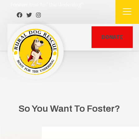
Forever true to "the Underdog"
DONATE
So You Want To Foster?