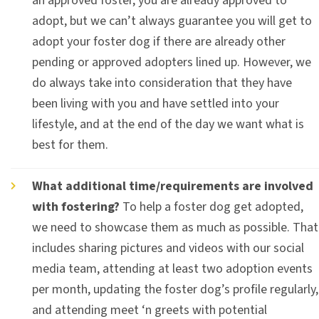
an approved foster, you are already approved to
adopt, but we can’t always guarantee you will get to
adopt your foster dog if there are already other
pending or approved adopters lined up. However, we
do always take into consideration that they have
been living with you and have settled into your
lifestyle, and at the end of the day we want what is
best for them.
What additional time/requirements are involved
with fostering?
To help a foster dog get adopted,
we need to showcase them as much as possible. That
includes sharing pictures and videos with our social
media team, attending at least two adoption events
per month, updating the foster dog’s profile regularly,
and attending meet ‘n greets with potential