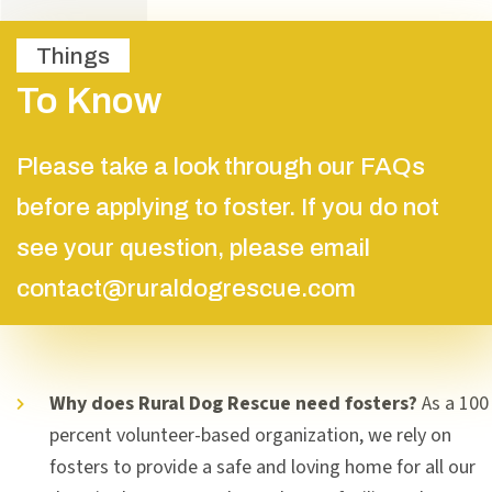
Things
To Know
Please take a look through our FAQs
before applying to foster. If you do not
see your question, please email
contact@ruraldogrescue.com
Why does Rural Dog Rescue need fosters?
As a 100
percent volunteer-based organization, we rely on
fosters to provide a safe and loving home for all our