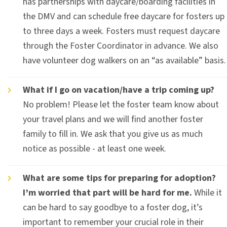
has partnerships with daycare/boarding facilities in
the DMV and can schedule free daycare for fosters up
to three days a week. Fosters must request daycare
through the Foster Coordinator in advance. We also
have volunteer dog walkers on an “as available” basis.
What if I go on vacation/have a trip coming up?
No problem! Please let the foster team know about
your travel plans and we will find another foster
family to fill in. We ask that you give us as much
notice as possible - at least one week.
What are some tips for preparing for adoption?
I’m worried that part will be hard for me.
While it
can be hard to say goodbye to a foster dog, it’s
important to remember your crucial role in their