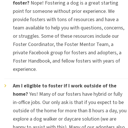
foster?
Nope! Fostering a dog is a great starting
point for someone without prior experience. We
provide fosters with tons of resources and have a
team available to help you with questions, concerns,
or struggles. Some of these resources include our
Foster Coordinator, the Foster Mentor Team, a
private Facebook group for fosters and adopters, a
Foster Handbook, and fellow fosters with years of
experience.
Am I eligible to foster if I work outside of the
home?
Yes! Many of our fosters have hybrid or fully
in-office jobs. Our only ask is that if you expect to be
outside of the home for more than 8 hours a day, you
explore a dog walker or daycare solution (we are
happy to assist with this). Many of our adopters also