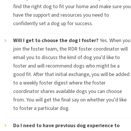
find the right dog to fit your home and make sure you
have the support and resources you need to
confidently set a dog up for success.
Will I get to choose the dog I foster?
Yes. When you
join the foster team, the RDR foster coordinator will
email you to discuss the kind of dog you’d like to
foster and will recommend dogs who might be a
good fit. After that initial exchange, you will be added
to a weekly foster digest where the foster
coordinator shares available dogs you can choose
from. You will get the final say on whether you’d like
to foster a particular dog.
Do I need to have previous dog experience to