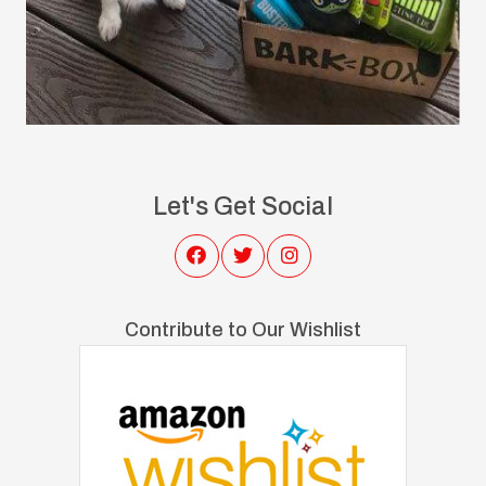
Let's Get Social
Contribute to Our Wishlist