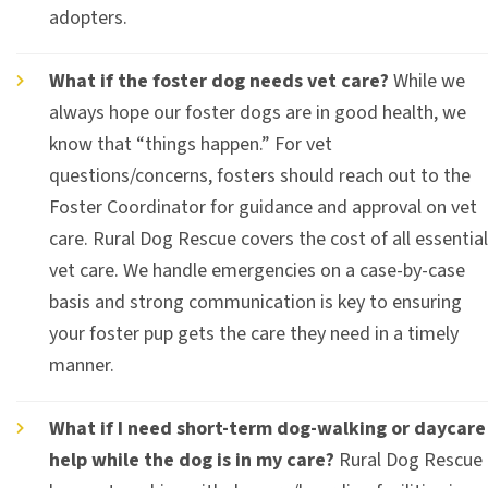
adopters.
What if the foster dog needs vet care?
While we
always hope our foster dogs are in good health, we
know that “things happen.” For vet
questions/concerns, fosters should reach out to the
Foster Coordinator for guidance and approval on vet
care. Rural Dog Rescue covers the cost of all essential
vet care. We handle emergencies on a case-by-case
basis and strong communication is key to ensuring
your foster pup gets the care they need in a timely
manner.
What if I need short-term dog-walking or daycare
help while the dog is in my care?
Rural Dog Rescue