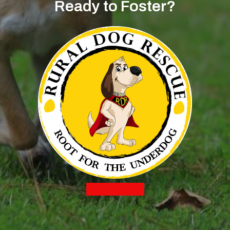
Ready to Foster?
Apply to Foster