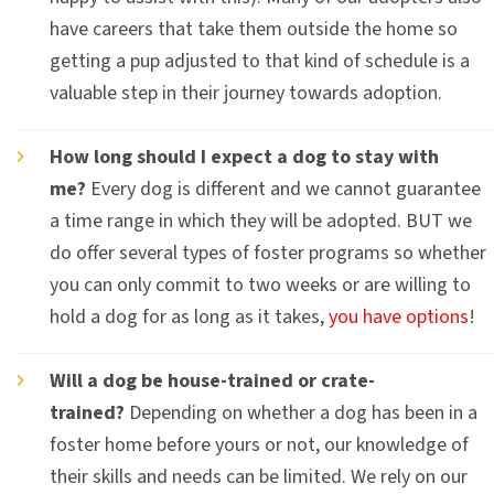
have careers that take them outside the home so
getting a pup adjusted to that kind of schedule is a
valuable step in their journey towards adoption.
How long should I expect a dog to stay with
me?
Every dog is different and we cannot guarantee
a time range in which they will be adopted. BUT we
do offer several types of foster programs so whether
you can only commit to two weeks or are willing to
hold a dog for as long as it takes,
you have options
!
Will a dog be house-trained or crate-
trained?
Depending on whether a dog has been in a
foster home before yours or not, our knowledge of
their skills and needs can be limited. We rely on our