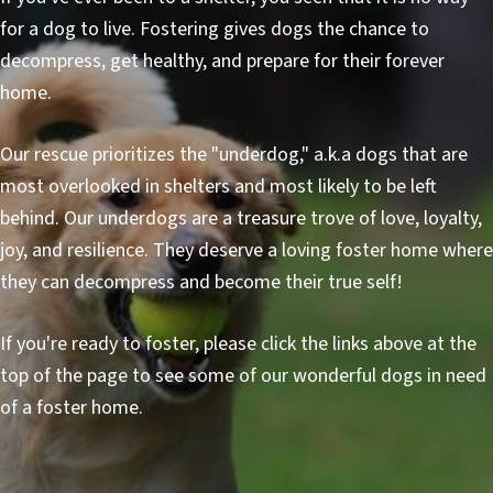
for a dog to live. Fostering gives dogs the chance to
decompress, get healthy, and prepare for their forever
home.
Our rescue prioritizes the "underdog," a.k.a dogs that are
most overlooked in shelters and most likely to be left
behind. Our underdogs are a treasure trove of love, loyalty,
joy, and resilience. They deserve a loving foster home where
they can decompress and become their true self!
If you're ready to foster, please click the links above at the
top of the page to see some of our wonderful dogs in need
of a foster home.