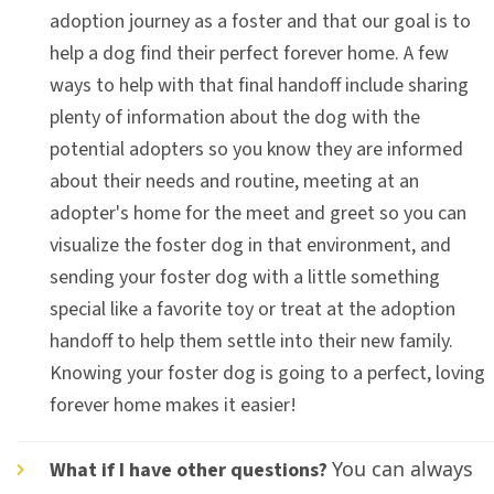
adoption journey as a foster and that our goal is to
help a dog find their perfect forever home. A few
ways to help with that final handoff include sharing
plenty of information about the dog with the
potential adopters so you know they are informed
about their needs and routine, meeting at an
adopter's home for the meet and greet so you can
visualize the foster dog in that environment, and
sending your foster dog with a little something
special like a favorite toy or treat at the adoption
handoff to help them settle into their new family.
Knowing your foster dog is going to a perfect, loving
forever home makes it easier!
You can always
What if I have other questions?