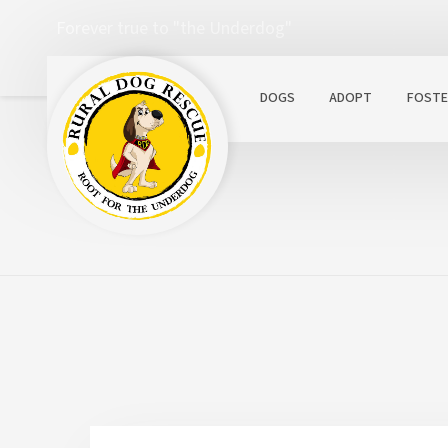
Forever true to "the Underdog"
DOGS
ADOPT
FOSTE