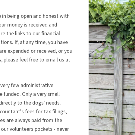
ve in being open and honest with
our money is received and
e the links to our financial
ions. If, at any time, you have
are expended or received, or you
, please feel free to email us at
 very few administrative
e funded. Only a very small
directly to the dogs' needs.
ountant's fees for tax filings,
ees are always paid from the
our volunteers pockets - never