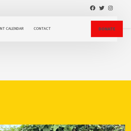
ENT CALENDAR
CONTACT
DONATE