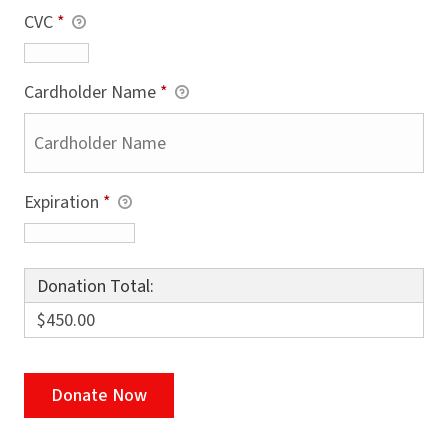
CVC
*
Cardholder Name
*
Expiration
*
Donation Total:
$450.00