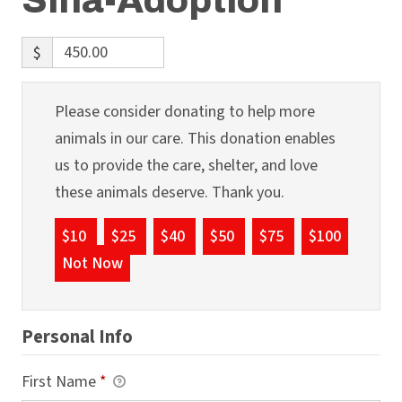
Sina-Adoption
$
Please consider donating to help more
animals in our care. This donation enables
us to provide the care, shelter, and love
these animals deserve. Thank you.
$10
$25
$40
$50
$75
$100
Not Now
Personal Info
First Name
*