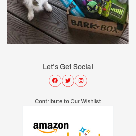
Let's Get Social
Contribute to Our Wishlist