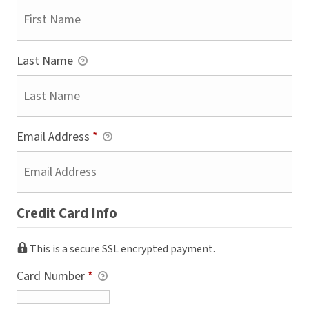
Last Name
Email Address
*
Credit Card Info
This is a secure SSL encrypted payment.
Card Number
*