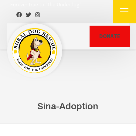
Forever true to "the Underdog"
DONATE
Sina-Adoption