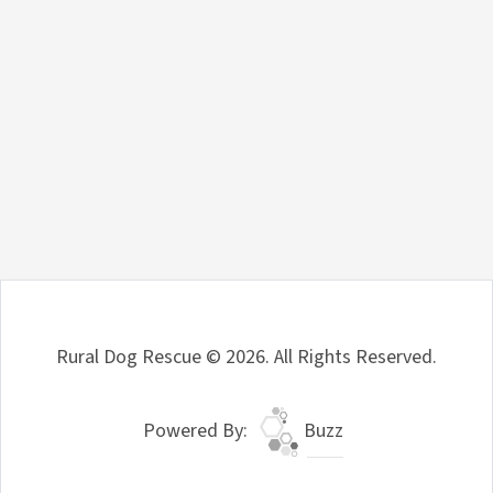
Rural Dog Rescue © 2026. All Rights Reserved.
Powered By:
Buzz