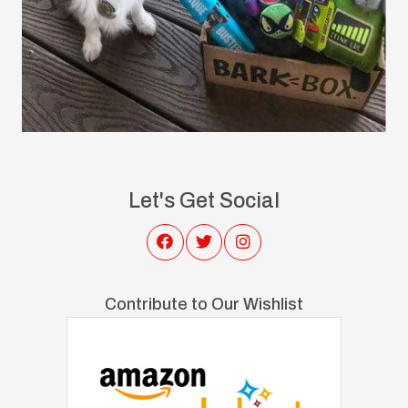
Let's Get Social
Contribute to Our Wishlist