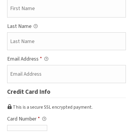
Last Name
Email Address
*
Credit Card Info
This is a secure SSL encrypted payment.
Card Number
*