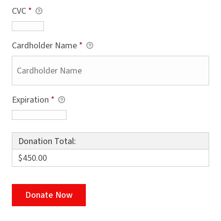
CVC
*
Cardholder Name
*
Expiration
*
Donation Total:
$450.00