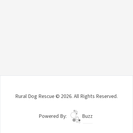
Rural Dog Rescue © 2026. All Rights Reserved.
Powered By:
Buzz