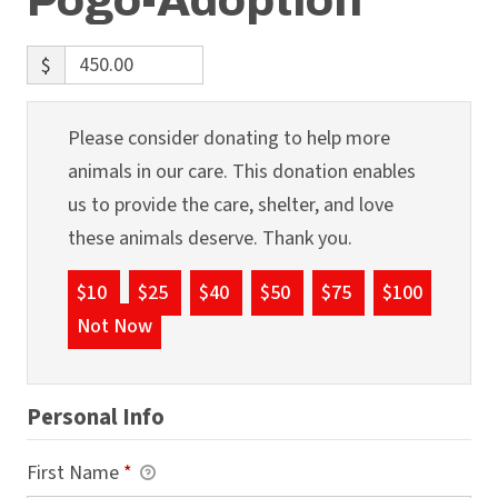
Pogo-Adoption
$
Please consider donating to help more
animals in our care. This donation enables
us to provide the care, shelter, and love
these animals deserve. Thank you.
$10
$25
$40
$50
$75
$100
Not Now
Personal Info
First Name
*