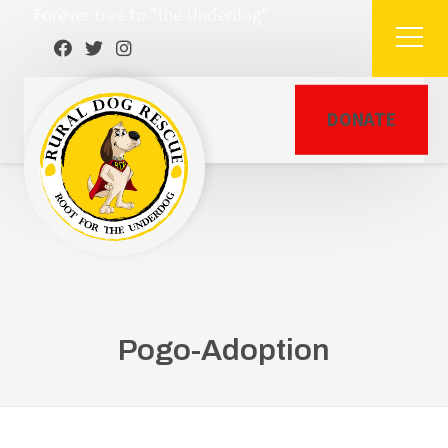
Forever true to "the Underdog"
DONATE
Pogo-Adoption