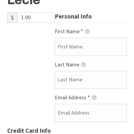
Lecie
Personal Info
$
First Name
*
Last Name
Email Address
*
Credit Card Info