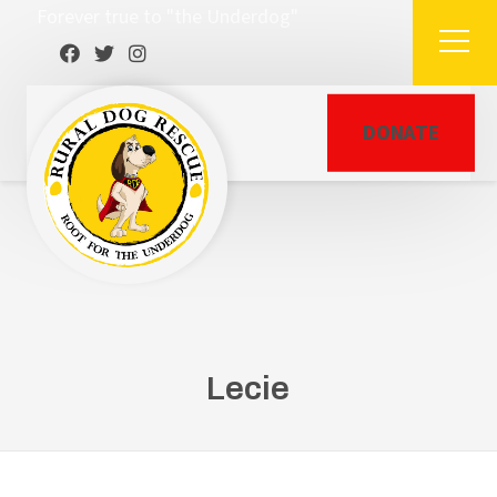
Forever true to "the Underdog"
DONATE
Lecie