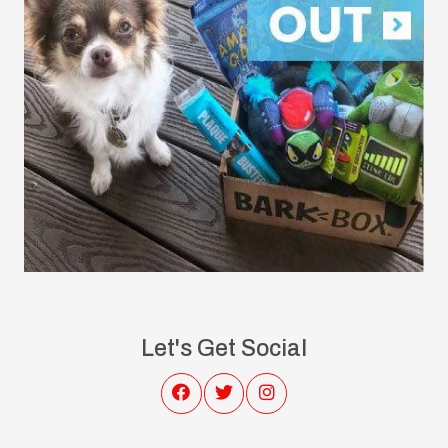
Let's Get Social