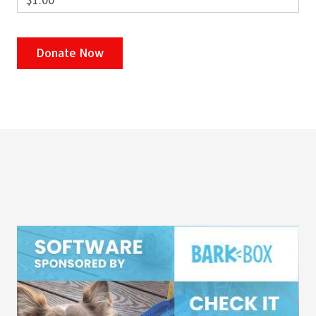
$1.00