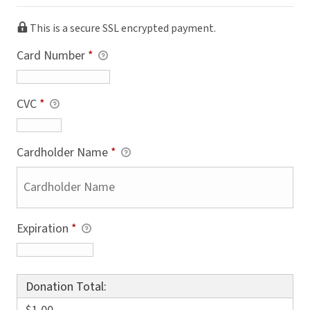
This is a secure SSL encrypted payment.
Card Number
*
CVC
*
Cardholder Name
*
Expiration
*
Donation Total: