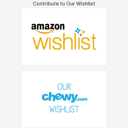
Contribute to Our Wishlist