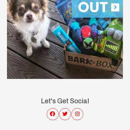
Let's Get Social