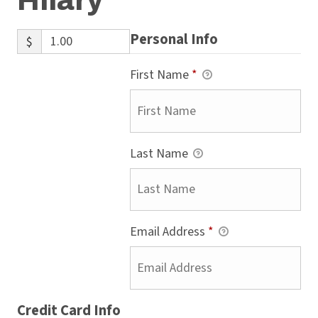
Hilary
Personal Info
$
First Name
*
Last Name
Email Address
*
Credit Card Info