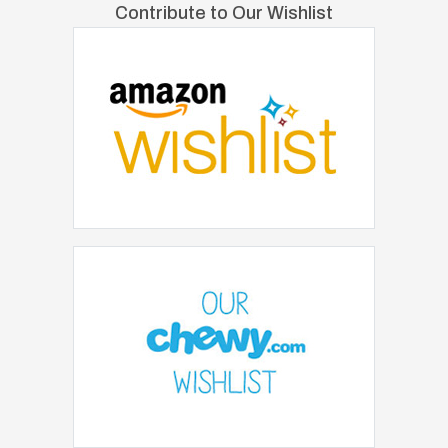
Contribute to Our Wishlist