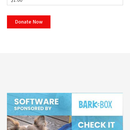
$1.00