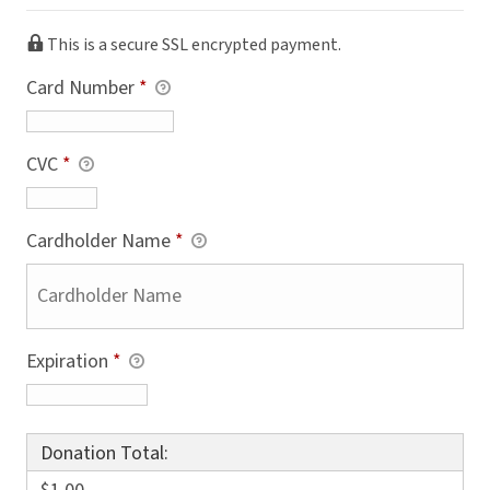
This is a secure SSL encrypted payment.
Card Number
*
CVC
*
Cardholder Name
*
Expiration
*
Donation Total: