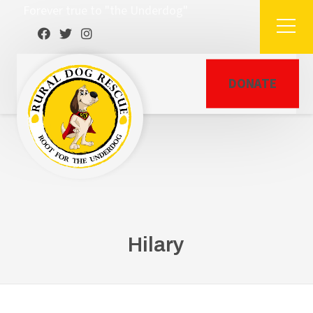
Forever true to "the Underdog"
DONATE
Hilary