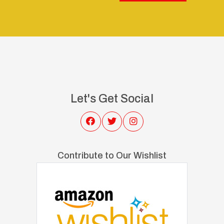
Let's Get Social
Contribute to Our Wishlist