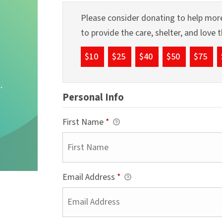
Please consider donating to help more
to provide the care, shelter, and love
$10
$25
$40
$50
$75
Personal Info
First Name
*
Email Address
*