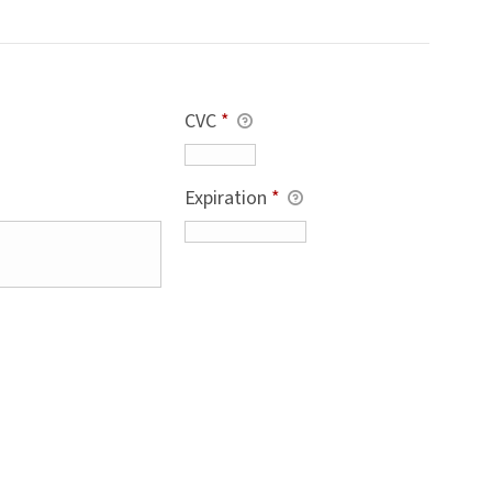
CVC
*
Expiration
*