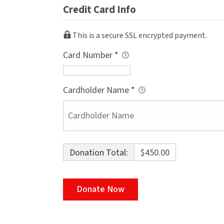
Credit Card Info
This is a secure SSL encrypted payment.
Card Number
*
Cardholder Name
*
Donation Total:
$450.00