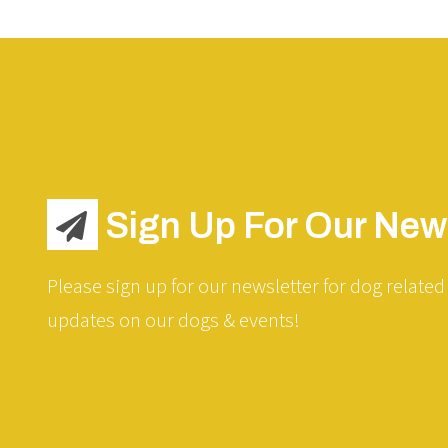
Sign Up For Our News
Please sign up for our newsletter for dog related 
updates on our dogs & events!