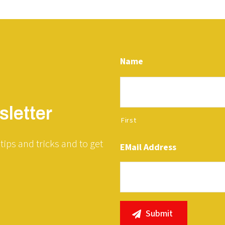
Name
letter
First
tips and tricks and to get
EMail Address