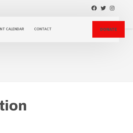
ENT CALENDAR
CONTACT
DONATE
tion