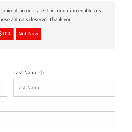
 animals in our care. This donation enables us
 these animals deserve. Thank you.
$100
Not Now
Last Name