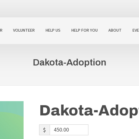
R
VOLUNTEER
HELP US
HELP FOR YOU
ABOUT
EV
Dakota-Adoption
Dakota-Adop
$