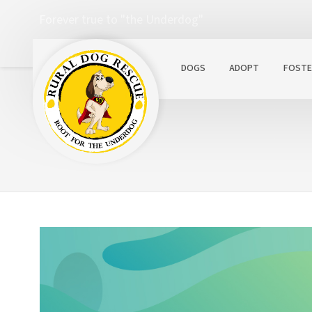
Forever true to "the Underdog"
DOGS
ADOPT
FOSTE