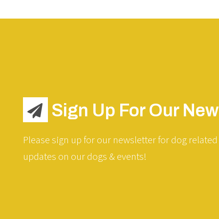
Sign Up For Our News
Please sign up for our newsletter for dog related 
updates on our dogs & events!