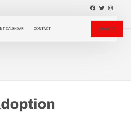
ENT CALENDAR
CONTACT
DONATE
Adoption