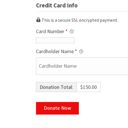
Credit Card Info
This is a secure SSL encrypted payment.
Card Number
*
Cardholder Name
*
Donation Total:
$150.00