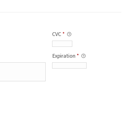
CVC
*
Expiration
*