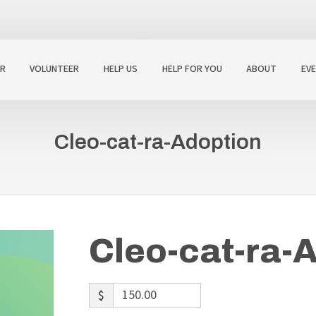
R
VOLUNTEER
HELP US
HELP FOR YOU
ABOUT
EV
Cleo-cat-ra-Adoption
Cleo-cat-ra-
$