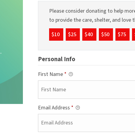
Please consider donating to help more
to provide the care, shelter, and love
$10
$25
$40
$50
$75
Personal Info
First Name
*
Email Address
*