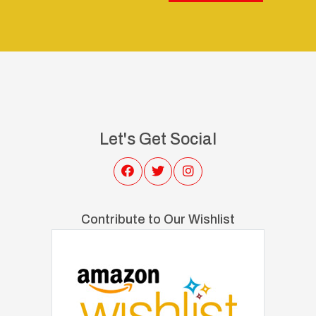
Let's Get Social
Contribute to Our Wishlist