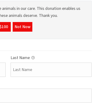
 animals in our care. This donation enables us
 these animals deserve. Thank you.
$100
Not Now
Last Name