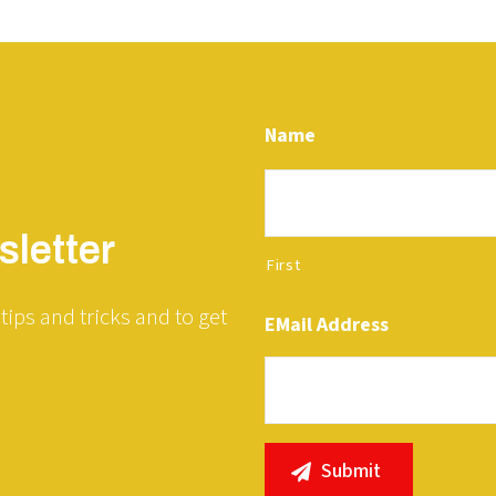
Name
letter
First
tips and tricks and to get
EMail Address