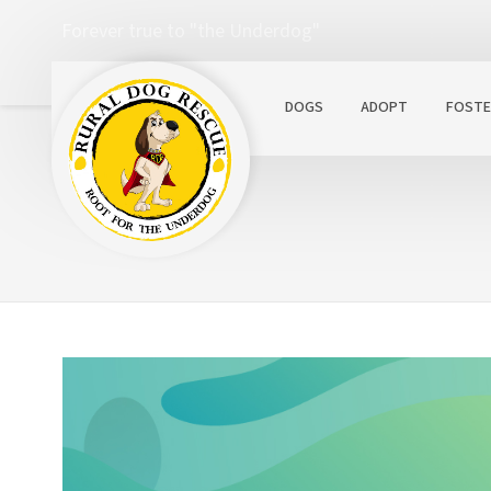
Forever true to "the Underdog"
DOGS
ADOPT
FOSTE