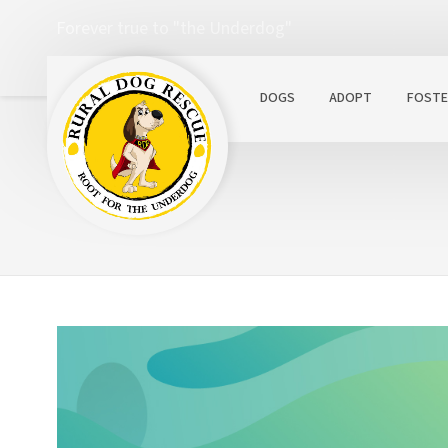
Forever true to "the Underdog"
DOGS
ADOPT
FOSTE