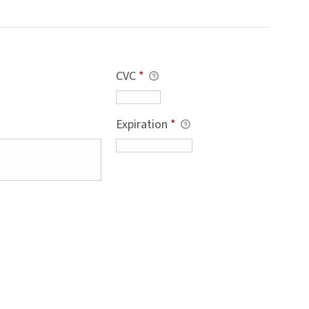
CVC
*
Expiration
*