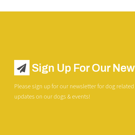
Sign Up For Our News
Please sign up for our newsletter for dog related 
updates on our dogs & events!