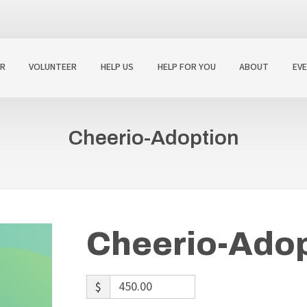
R
VOLUNTEER
HELP US
HELP FOR YOU
ABOUT
EV
Cheerio-Adoption
Cheerio-Adop
$