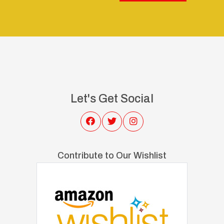
Let's Get Social
Contribute to Our Wishlist