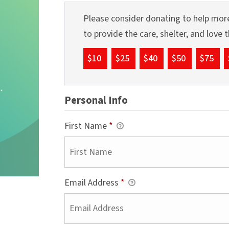
Please consider donating to help more
to provide the care, shelter, and love
$10
$25
$40
$50
$75
Personal Info
First Name
*
Email Address
*