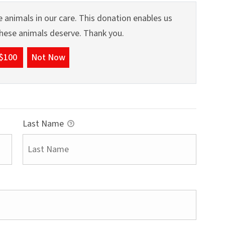
 animals in our care. This donation enables us
 these animals deserve. Thank you.
$100
Not Now
Last Name