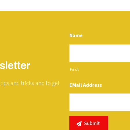
Name
letter
First
tips and tricks and to get
EMail Address