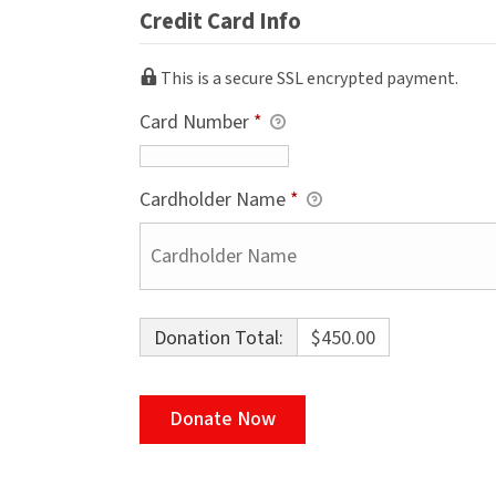
Credit Card Info
This is a secure SSL encrypted payment.
Card Number
*
Cardholder Name
*
Donation Total:
$450.00