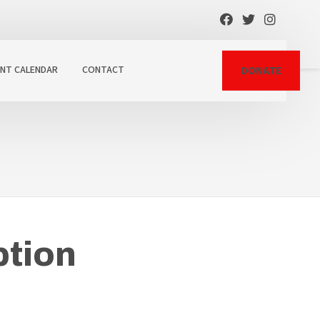
ENT CALENDAR
CONTACT
DONATE
tion