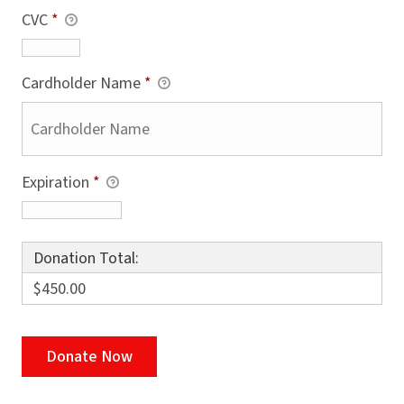
CVC
*
Cardholder Name
*
Expiration
*
Donation Total:
$450.00