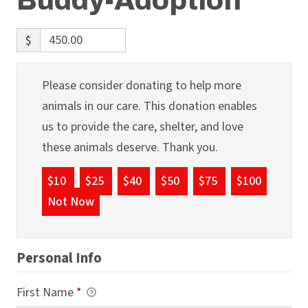
Buddy-Adoption
$
Please consider donating to help more
animals in our care. This donation enables
us to provide the care, shelter, and love
these animals deserve. Thank you.
$10
$25
$40
$50
$75
$100
Not Now
Personal Info
First Name
*