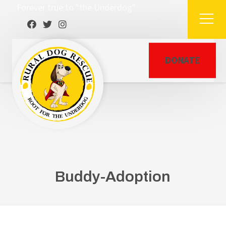
Forever true to "the Underdog"
DONATE
Buddy-Adoption