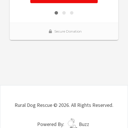
Rural Dog Rescue © 2026. All Rights Reserved.
Powered By:
Buzz