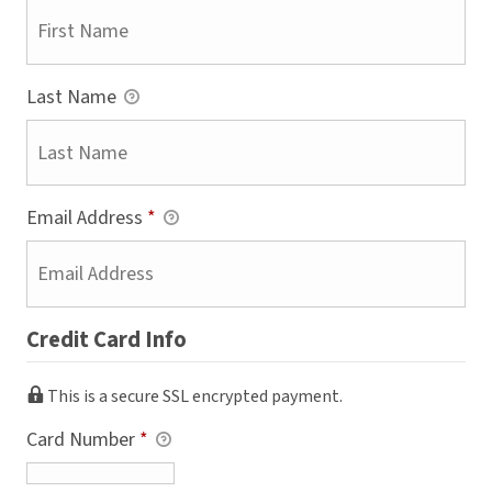
Last Name
Email Address
*
Credit Card Info
This is a secure SSL encrypted payment.
Card Number
*