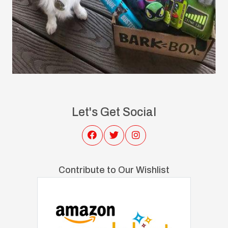
Let's Get Social
Contribute to Our Wishlist