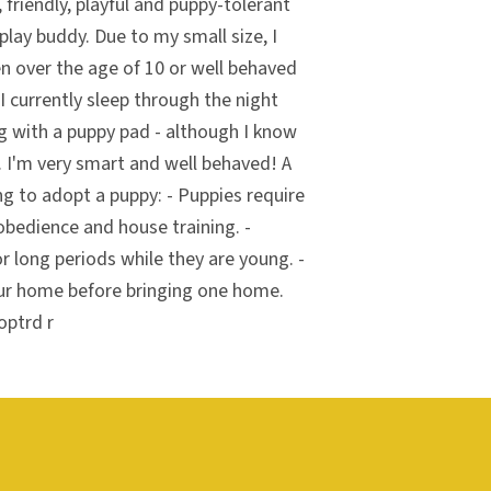
 friendly, playful and puppy-tolerant
play buddy. Due to my small size, I
n over the age of 10 or well behaved
 I currently sleep through the night
g with a puppy pad - although I know
 I'm very smart and well behaved! A
ng to adopt a puppy: - Puppies require
obedience and house training. -
r long periods while they are young. -
ur home before bringing one home.
optrd r