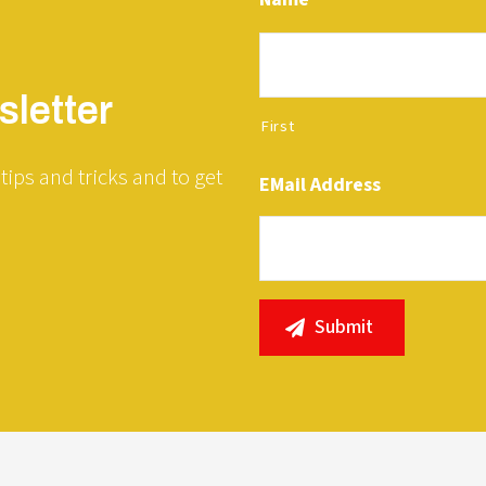
letter
First
tips and tricks and to get
EMail Address