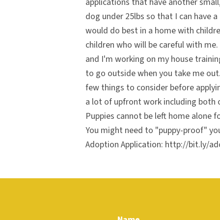
applications that have another small,
dog under 25lbs so that I can have a 
would do best in a home with childre
children who will be careful with me.
and I'm working on my house trainin
to go outside when you take me out.
few things to consider before applyi
a lot of upfront work including both 
Puppies cannot be left home alone fo
You might need to "puppy-proof" yo
Adoption Application: http://bit.ly/ad
Name