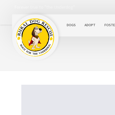
Forever true to "the Underdog"
DOGS
ADOPT
FOSTE