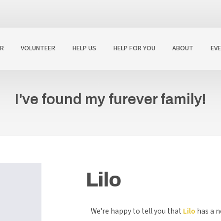
R
VOLUNTEER
HELP US
HELP FOR YOU
ABOUT
EV
I've found my furever family!
Lilo
We're happy to tell you that
Lilo
has a n