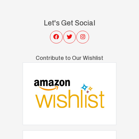
Let's Get Social
Contribute to Our Wishlist