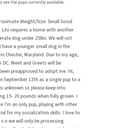
o see the pups currently available.
roximate Weight/Size: Small Good
 Lilo requires a home with another
erate dog under 25lbs. We will not
t have a younger small dog in the
in Chester, Maryland. Due to my age,
in DC. Meet and Greets will be
 been preapproved to adopt me. Hi,
on September 13th as a single pup to a
 is unknown so please keep into
ing 15- 20 pounds when fully grown. I
ce I'm an only pup, playing with other
al for my socialization skills. I love to
 s o we will only be processing