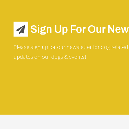
Sign Up For Our News
Please sign up for our newsletter for dog related 
updates on our dogs & events!