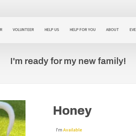
R
VOLUNTEER
HELP US
HELP FOR YOU
ABOUT
EV
I'm ready for my new family!
Honey
I'm
Available