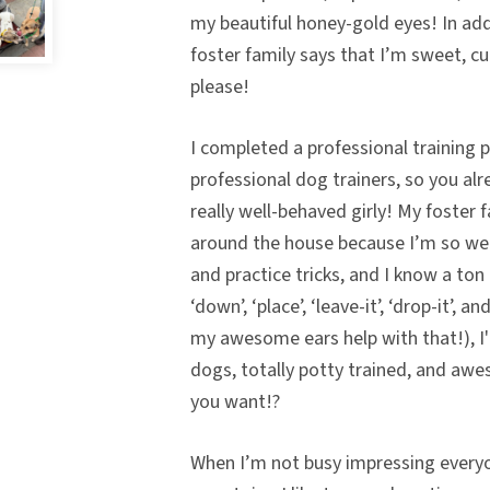
my beautiful honey-gold eyes! In add
foster family says that I’m sweet, c
please!
I completed a professional training 
professional dog trainers, so you al
really well-behaved girly! My foster 
around the house because I’m so wel
and practice tricks, and I know a ton 
‘down’, ‘place’, ‘leave-it’, ‘drop-it’, a
my awesome ears help with that!), I
dogs, totally potty trained, and aw
you want!?
When I’m not busy impressing everyo