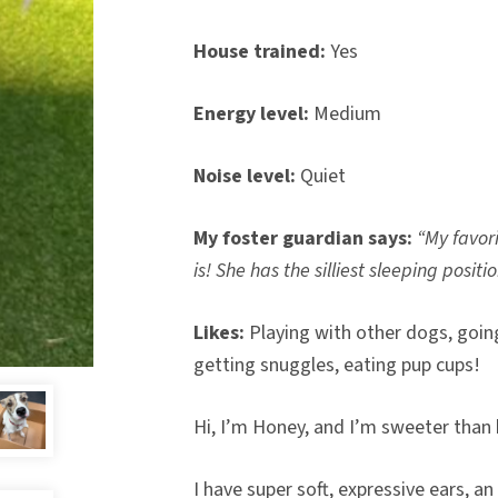
House trained:
Yes
Energy level:
Medium
Noise level:
Quiet
My foster guardian says:
“My favor
is! She has the silliest sleeping positio
Likes:
Playing with other dogs, going
getting snuggles, eating pup cups!
Hi, I’m Honey, and I’m sweeter tha
I have super soft, expressive ears, a