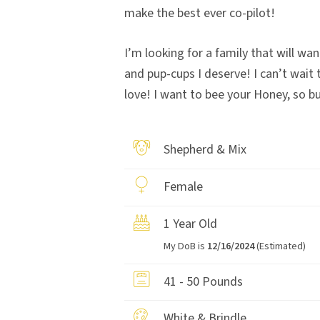
make the best ever co-pilot!
I’m looking for a family that will wan
and pup-cups I deserve! I can’t wait
love! I want to bee your Honey, so b
Shepherd & Mix
Female
1 Year Old
My DoB is
12/16/2024
(Estimated)
41 - 50 Pounds
White & Brindle