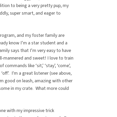
ition to being a very pretty pup, my
uddly, super smart, and eager to
program, and my foster family are
ready know I’m a star student and a
family says that I’m very easy to have
l-mannered and sweet! I love to train
of commands like ‘sit,’ ‘stay’, ‘come’,
nd ‘off’. I'm a great listener (see above,
'm good on leash, amazing with other
esome in my crate. What more could
ne with my impressive trick