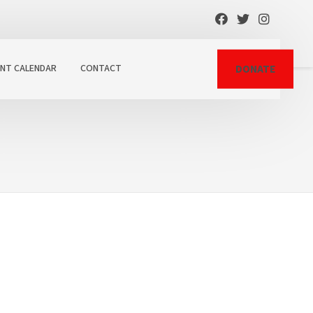
ENT CALENDAR
CONTACT
DONATE