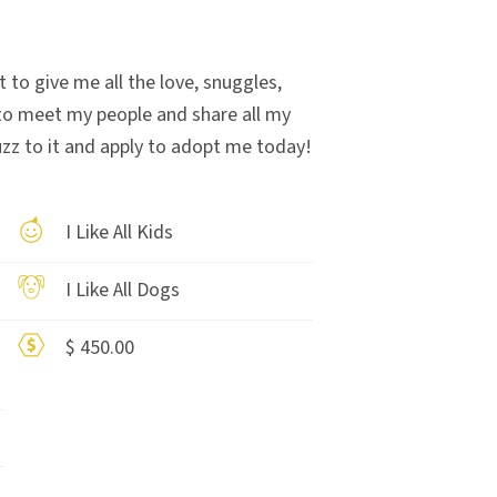
t to give me all the love, snuggles,
 to meet my people and share all my
uzz to it and apply to adopt me today!
I Like All Kids
I Like All Dogs
$ 450.00