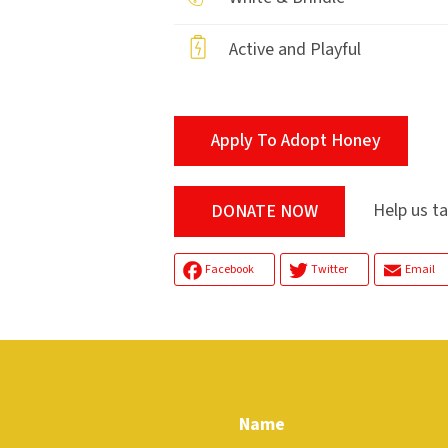
Active and Playful
Apply To Adopt Honey
Help us tak
DONATE NOW
Facebook
Twitter
Email
Name