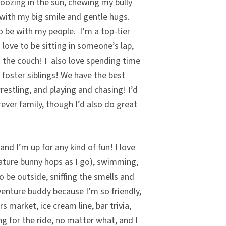
noozing in the sun, chewing my bully
 with my big smile and gentle hugs.
o be with my people. I’m a top-tier
I love to be sitting in someone’s lap,
n the couch! I also love spending time
foster siblings! We have the best
estling, and playing and chasing! I’d
ever family, though I’d also do great
nd I’m up for any kind of fun! I love
ature bunny hops as I go), swimming,
o be outside, sniffing the smells and
enture buddy because I’m so friendly,
s market, ice cream line, bar trivia,
ong for the ride, no matter what, and I