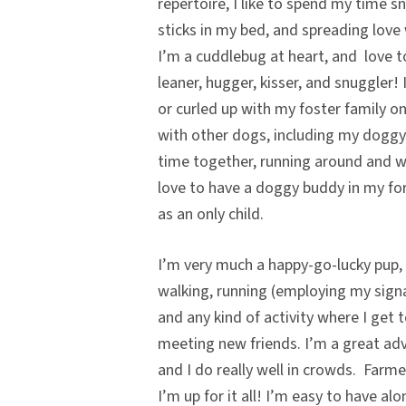
repertoire, I like to spend my time s
sticks in my bed, and spreading love
I’m a cuddlebug at heart, and love t
leaner, hugger, kisser, and snuggler! 
or curled up with my foster family o
with other dogs, including my doggy 
time together, running around and wr
love to have a doggy buddy in my for
as an only child.
I’m very much a happy-go-lucky pup, a
walking, running (employing my sign
and any kind of activity where I get t
meeting new friends. I’m a great adv
and I do really well in crowds. Farmer
I’m up for it all! I’m easy to have al