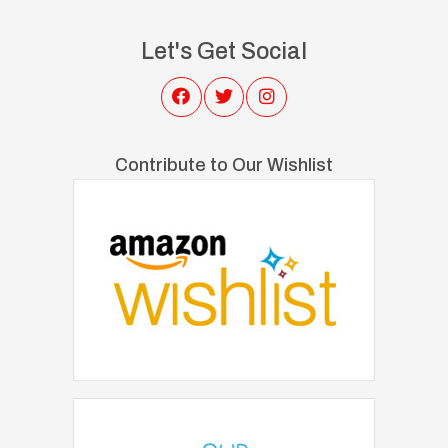
Let's Get Social
Contribute to Our Wishlist