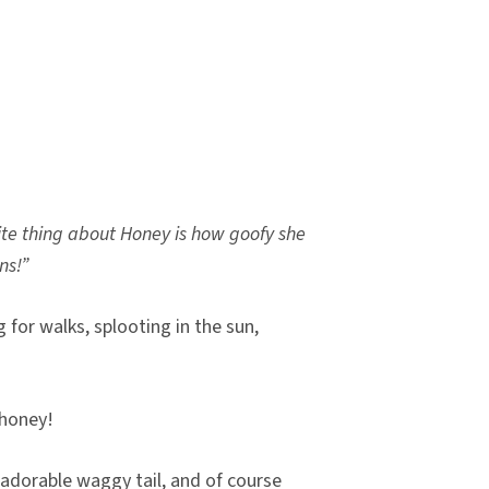
ite thing about Honey is how goofy she
ns!”
 for walks, splooting in the sun,
n honey!
n adorable waggy tail, and of course