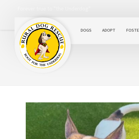
Forever true to "the Underdog"
DOGS
ADOPT
FOSTE