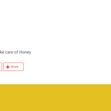
e care of Honey
Share