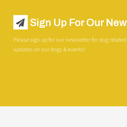
Sign Up For Our News
Please sign up for our newsletter for dog related 
updates on our dogs & events!