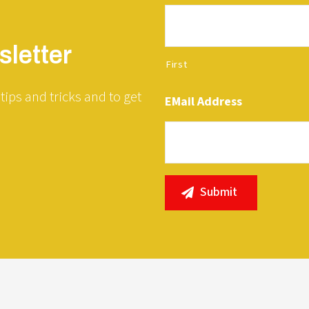
letter
First
tips and tricks and to get
EMail Address