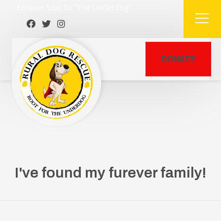
Forever true to "the Underdog"
DONATE
I've found my furever family!