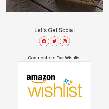
Let's Get Social
Contribute to Our Wishlist