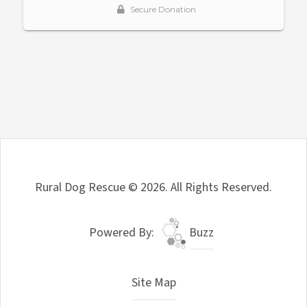
Rural Dog Rescue © 2026. All Rights Reserved.
Powered By:
Buzz
Site Map