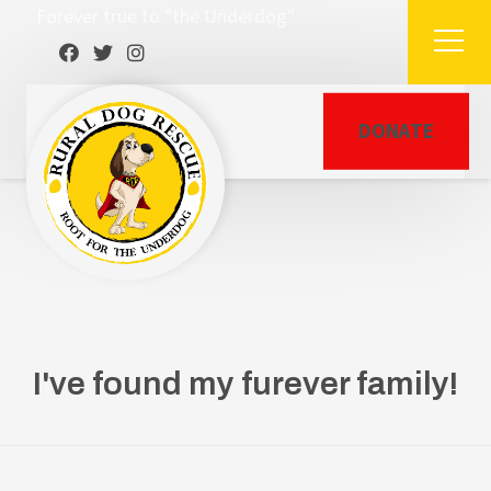
Forever true to "the Underdog"
DONATE
I've found my furever family!