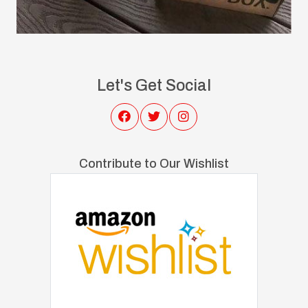
Let's Get Social
Contribute to Our Wishlist