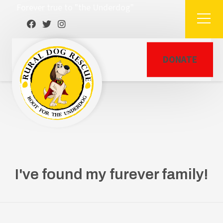
Forever true to "the Underdog"
DONATE
I've found my furever family!