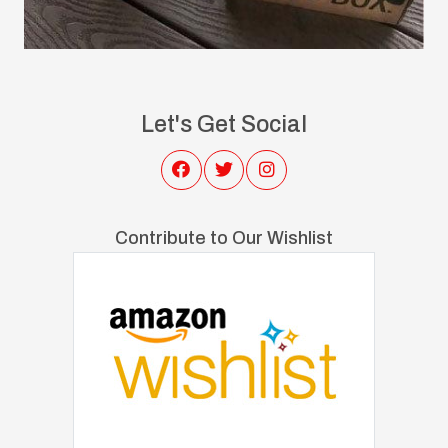
Let's Get Social
Contribute to Our Wishlist