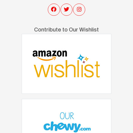
Contribute to Our Wishlist