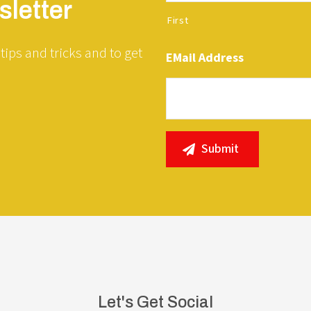
letter
First
tips and tricks and to get
EMail Address
Let's Get Social