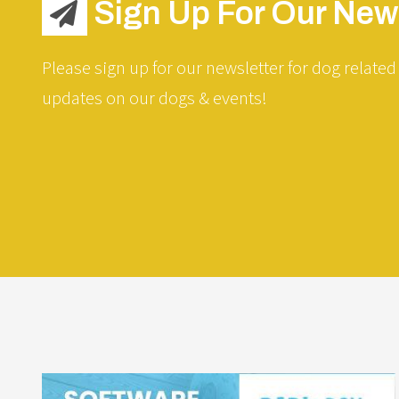
Sign Up For Our News
Please sign up for our newsletter for dog related 
updates on our dogs & events!