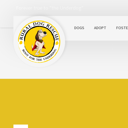
Forever true to "the Underdog"
DOGS
ADOPT
FOSTE