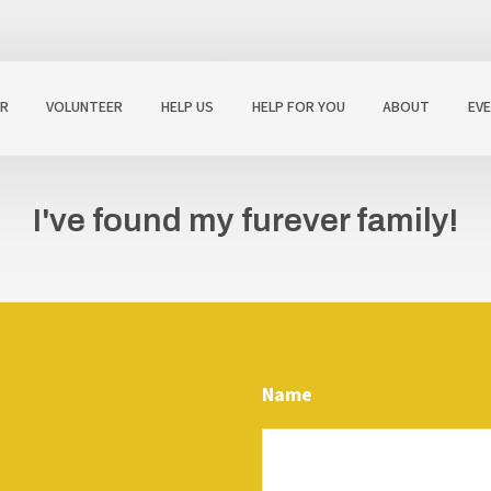
R
VOLUNTEER
HELP US
HELP FOR YOU
ABOUT
EV
I've found my furever family!
Name