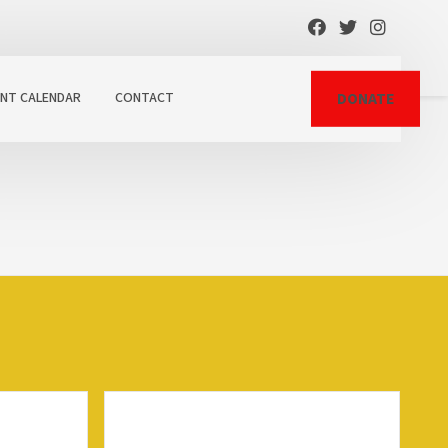
ENT CALENDAR
CONTACT
DONATE