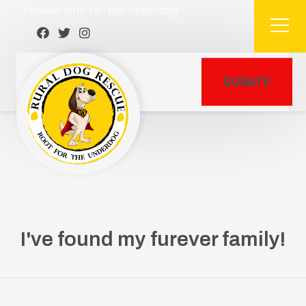
Forever true to "the Underdog"
DONATE
I've found my furever family!