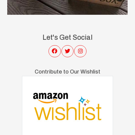
Let's Get Social
Contribute to Our Wishlist