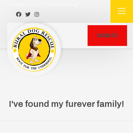
Forever true to "the Underdog"
DONATE
I've found my furever family!