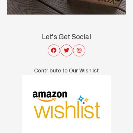
Let's Get Social
Contribute to Our Wishlist