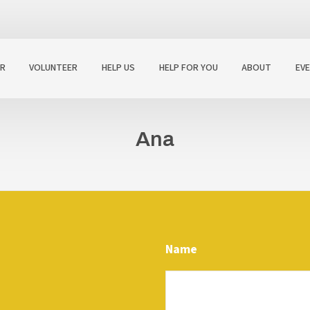
R
VOLUNTEER
HELP US
HELP FOR YOU
ABOUT
EV
Ana
Name