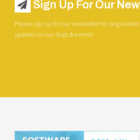
Sign Up For Our News
Please sign up for our newsletter for dog related 
updates on our dogs & events!