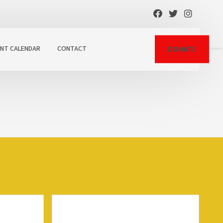
ENT CALENDAR
CONTACT
DONATE