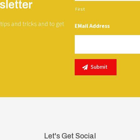
letter
First
tips and tricks and to get
EMail Address
Let's Get Social