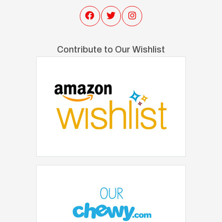
Contribute to Our Wishlist