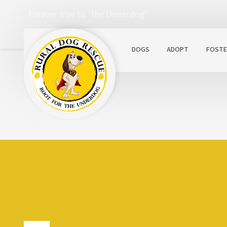
Forever true to "the Underdog"
DOGS
ADOPT
FOSTE